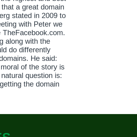
 that a great domain
rg stated in 2009 to
eting with Peter we
re TheFacebook.com.
g along with the
 do differently
domains. He said:
moral of the story is
natural question is:
getting the domain