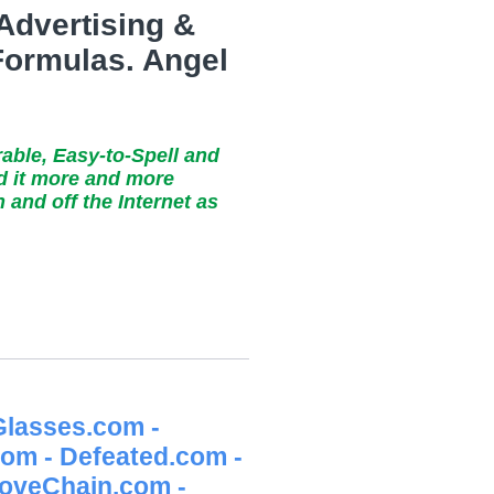
 Advertising &
 Formulas. Angel
rable, Easy-to-Spell and
nd it more and more
and off the Internet as
lasses.com -
m - Defeated.com -
LoveChain.com -