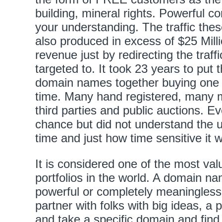
building, mineral rights. Powerful c
your understanding. The traffic th
also produced in excess of $25 Milli
revenue just by redirecting the traffic
targeted to. It took 23 years to put t
domain names together buying one
time. Many hand registered, many 
third parties and public auctions. 
chance but did not understand the 
time and just how time sensitive it wa
It is considered one of the most v
portfolios in the world. A domain n
powerful or completely meaningless.
partner with folks with big ideas, a 
and take a specific domain and find