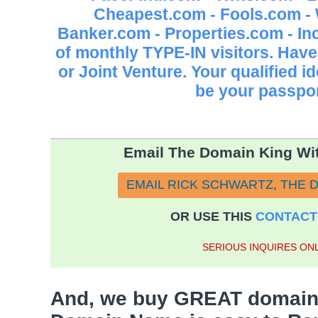
Cheapest.com - Fools.com -
Banker.com - Properties.com - 
of monthly TYPE-IN visitors. Have
or Joint Venture. Your qualified 
be your passpor
Email The Domain King Wit
EMAIL RICK SCHWARTZ, THE 
OR USE THIS
CONTACT
SERIOUS INQUIRES ONL
And, we buy GREAT domain