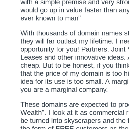
with a simple premise and very stro
would go up in value faster than a
ever known to man"
With thousands of domain names sti
they will far outlast my lifetime, I n
opportunity for you! Partners. Join
Leases and other innovative ideas. 
cheap. But to be honest, if you think
that the price of my domain is too hig
idea for its use is too small. A mar
you are a marginal company.
These domains are expected to pro
Wealth". I look at it as commercial 
be turned into skyscrapers and the t
the form of FREE customers as the 