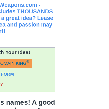
 Weapons.com -
Includes THOUSANDS
 a great idea? Lease
idea and passion may
t!
h Your Idea!
®
DOMAIN KING
 FORM
Y.
s names! A good