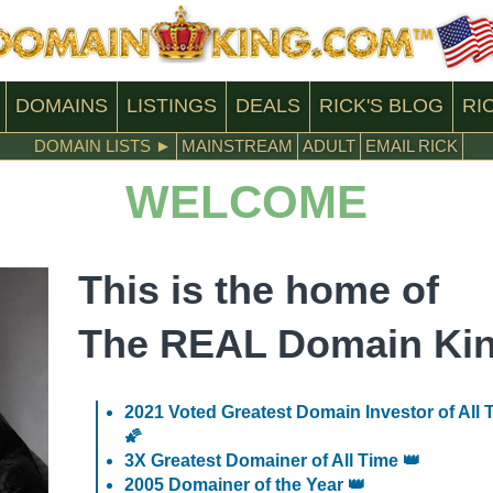
DOMAINS
LISTINGS
DEALS
RICK'S
BLOG
RI
DOMAIN LISTS ►
MAINSTREAM
ADULT
EMAIL RICK
WELCOME
This is the home of
The REAL Domain Ki
2021 Voted Greatest Domain Investor of All 
🌠
3X Greatest Domainer of All Time 👑
2005 Domainer of the Year 👑