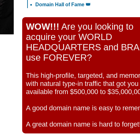
Domain Hall of Fame 👑
WOW!!!
Are you looking to
acquire your WORLD
HEADQUARTERS and BRAND 
use FOREVER?
This high-profile, targeted, and mem
with natural type-in traffic that got yo
available from $500,000 to $35,000,0
A good domain name is easy to reme
A great domain name is hard to forget