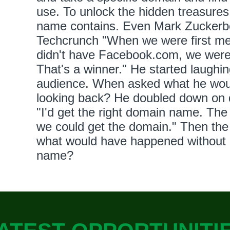
use. To unlock the hidden treasures
name contains. Even Mark Zuckerbe
Techcrunch "When we were first me
didn't have Facebook.com, we we
That's a winner." He started laughin
audience. When asked what he would
looking back? He doubled down on 
"I'd get the right domain name. The 
we could get the domain." Then the 
what would have happened without 
name?