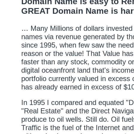
Domain Name is easy to Rem
GREAT Domain Name is hard 
… Many Millions of dollars invested
names via revenue generated by t
since 1995, when few saw the need,
reason or the value! That Value has
faster than any stock, commodity or l
digital oceanfront land that's incom
portfolio currently valued in excess 
has already earned in excess of $10
In 1995 I compared and equated "
"Real Estate" and the Direct Navigat
produce to oil wells. Still do. Oil fu
Traffic is the fuel of the Internet an