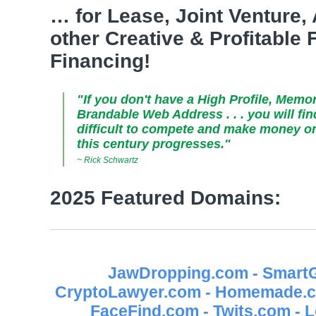
… for Lease, Joint Venture,
other Creative & Profitable
Financing!
"If you don't have a High Profile, Memo
Brandable Web Address . . . you will fi
difficult to compete and make money on 
this century progresses."
~ Rick Schwartz
2025 Featured Domains:
JawDropping.com - SmartG
CryptoLawyer.com - Homemade.co
FaceFind.com - Twits.com - 