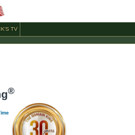
CK'S
TV
®
ng
Time