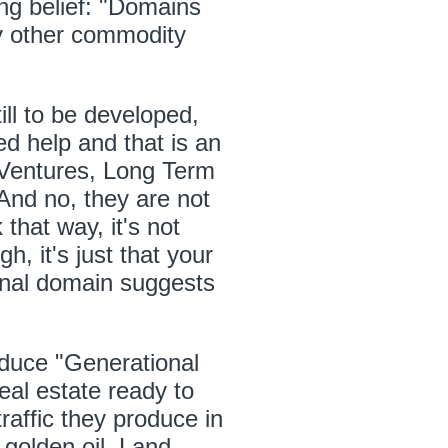
ng belief: "Domains
ny other commodity
ll to be developed,
eed help and that is an
t Ventures, Long Term
And no, they are not
 that way, it's not
h, it's just that your
ginal domain suggests
duce "Generational
real estate ready to
raffic they produce in
golden oil. Land,