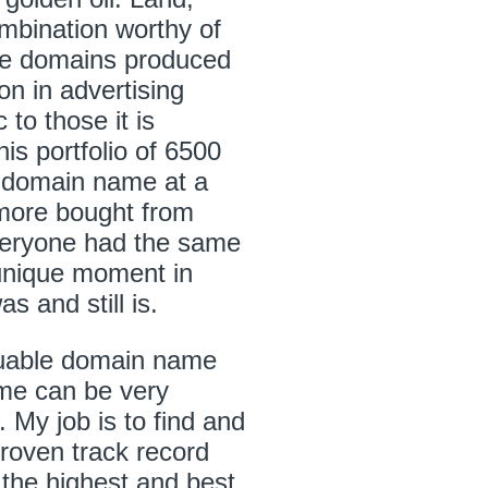
ombination worthy of
ese domains produced
on in advertising
 to those it is
his portfolio of 6500
 domain name at a
more bought from
Everyone had the same
unique moment in
s and still is.
aluable domain name
ame can be very
 My job is to find and
proven track record
 the highest and best