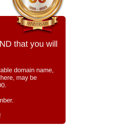
that you will
orable domain name,
u here, may be
00.
mber.
!