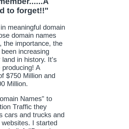
ember......A
to forget!!"
 in meaningful domain
hose domain names
 the importance, the
 been increasing
and in history. It's
e producing! A
of $750 Million and
0 Million.
Domain Names" to
ion Traffic they
els cars and trucks and
d websites. I started